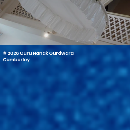
© 2026 Guru Nanak Gurdwara
Camberley