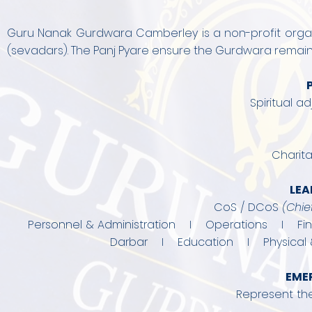
Guru Nanak Gurdwara Camberley is a non-profit organi
(sevadars). The Panj Pyare ensure the Gurdwara remains 
Spiritual a
Charita
LEA
CoS / DCoS
(
Chie
Personnel & Administration I Operations I F
Darbar I Education I Physical 
EME
Represent th