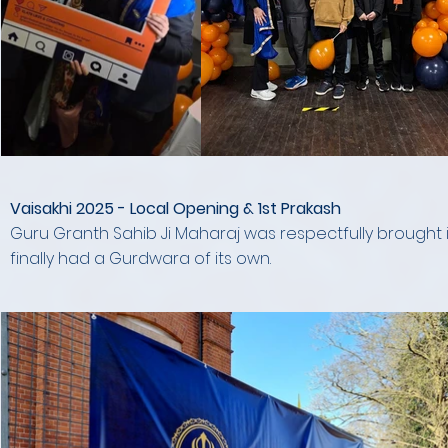
Vaisakhi 2025 - Local Opening & 1st Prakash
Guru Granth Sahib Ji Maharaj was respectfully brought in
finally had a Gurdwara of its own.