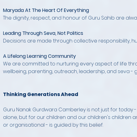
Maryada At The Heart Of Everything
The dignity, respect, and honour of Guru Sahib are alw
Leading Through Seva, Not Politics
Decisions are made through collective responsibility, hu
A Lifelong Learning Community
We are committed to nurturing every aspect of life thro
wellbeing, parenting, outreach, leadership, and seva -
Thinking Generations Ahead
Guru Nanak Gurdwara Camberley is not just for today - it 
alone, but for our children and our children's children an
or organisational - is guided by this belief.