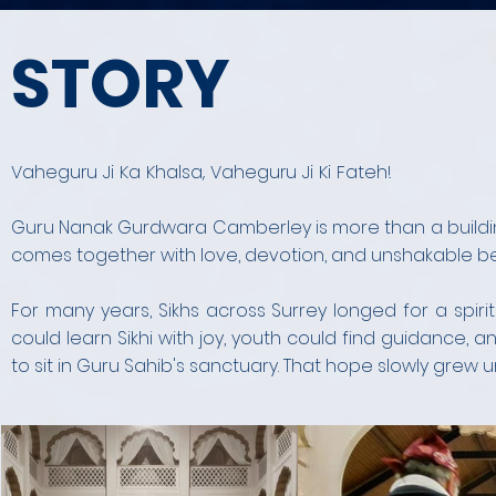
STORY
Vaheguru Ji Ka Khalsa, Vaheguru Ji Ki Fateh!
Guru Nanak Gurdwara Camberley is more than a buildin
comes together with love, devotion, and unshakable beli
For many years, Sikhs across Surrey longed for a spi
could learn Sikhi with joy, youth could find guidance
to sit in Guru Sahib's sanctuary. That hope slowly grew un