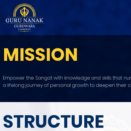
MISSION
Empower the Sangat with knowledge and skills that nurtu
a lifelong journey of personal growth to deepen their co
STRUCTURE