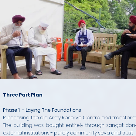
Three Part Plan
Phase 1 - Laying The Foundations
Purchasing the old Army Reserve Centre and transformin
The building was bought entirely through sangat dona
external institutions - purely community seva and trust.