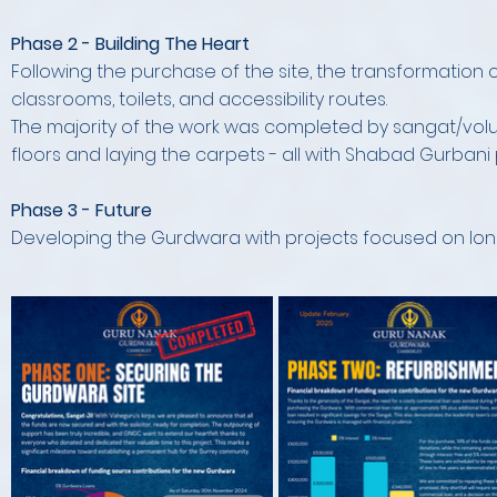
Phase 2 - Building The Heart
Following the purchase of the site, the transformation c
classrooms, toilets, and accessibility routes.
The majority of the work was completed by sangat/volunte
floors and laying the carpets - all with Shabad Gurbani
Phase 3 - Future
Developing the Gurdwara with projects focused on long 