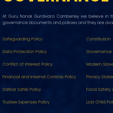
At Guru Nanak Gurdwara Camberley we believe in tr
governance documents and policies and they are avail
Safeguarding Policy
Constitution
Data Protection Policy
Governance
Conflict of Interest Policy
Modern Slave
Financial and Internal Controls Policy
Privacy Stat
Darbar Sahib Policy
Food Safety 
Trustee Expenses Policy
Lost Child Pol