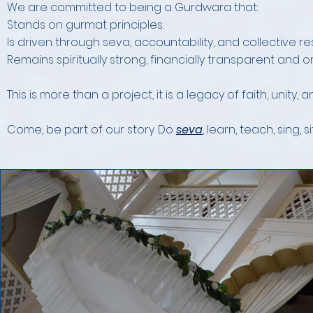
We are committed to being a Gurdwara that:
Stands on gurmat principles.
Is driven through seva, accountability, and collective res
Remains spiritually strong, financially transparent and o
This is more than a project, it is a legacy of faith, unity, 
Come, be part of our story. Do
seva
, learn, teach, sing, si