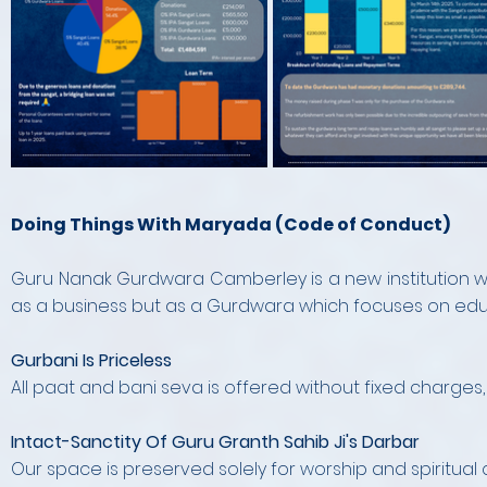
Doing Things With Maryada (Code of Conduct)
Guru Nanak Gurdwara Camberley is a new institution wh
as a business but as a Gurdwara which focuses on edu
Gurbani Is Priceless
All paat and bani seva is offered without fixed charges,
Intact-Sanctity Of Guru Granth Sahib Ji's Darbar
Our space is preserved solely for worship and spiritual