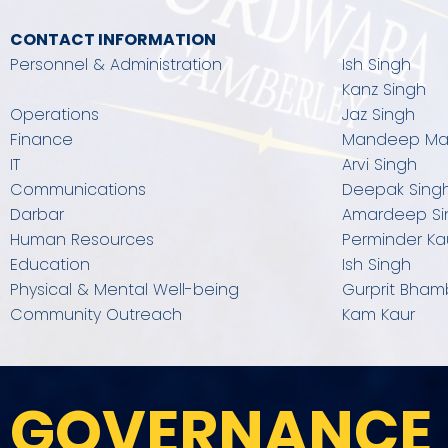
CONTACT INFORMATION
Personnel & Administration
Ish Singh
Kanz Singh
Operations
Jaz Singh
Finance
Mandeep M
IT
Arvi Singh
Communications​
Deepak Sing
Darbar
Amardeep Si
Human Resources
Perminder Ka
Education​
Ish Singh
Physical & Mental Well-being
Gurprit Bham
Community Outreach
Kam Kaur
GOVERNANCE