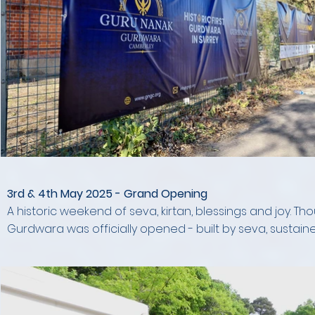
3rd & 4th May 2025 - Grand Opening
A historic weekend of seva, kirtan, blessings and joy. T
Gurdwara was officially opened - built by seva, sustaine