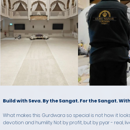
Build with Seva. By the Sangat. For the Sangat. With
What makes this Gurdwara so special is not how it looks
devotion and humility. Not by profit, but by pyar - real, li