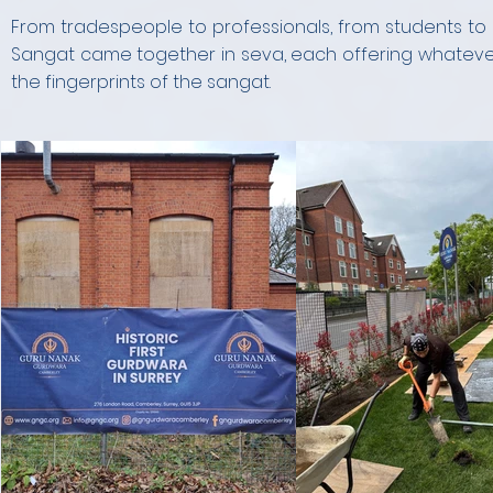
From tradespeople to professionals, from students to s
Sangat came together in seva, each offering whatever s
the fingerprints of the sangat.