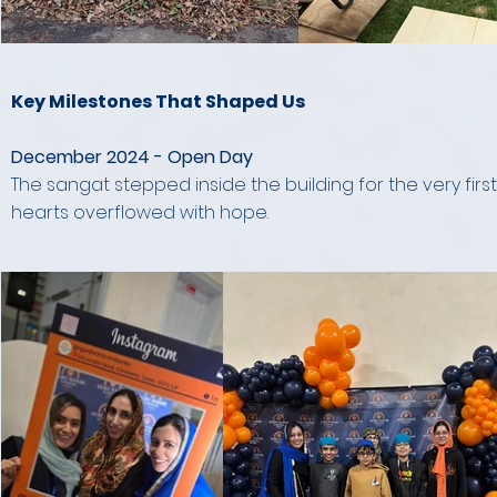
Key Milestones That Shaped Us
December 2024 - Open Day
The sangat stepped inside the building for the very fir
hearts overflowed with hope.